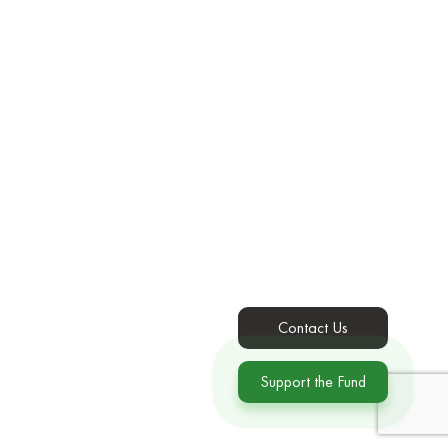
Contact Us
Support the Fund