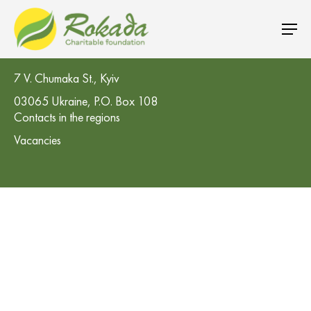
CO 'Rokada' Charitable Foundation
7 V. Chumaka St., Kyiv
03065 Ukraine, P.O. Box 108
Contacts in the regions
Vacancies