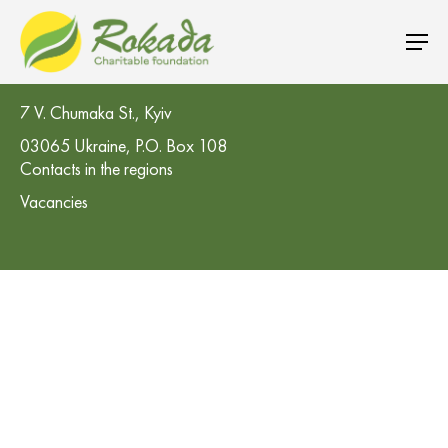
CO 'Rokada' Charitable Foundation
7 V. Chumaka St., Kyiv
03065 Ukraine, P.O. Box 108
Contacts in the regions
Vacancies