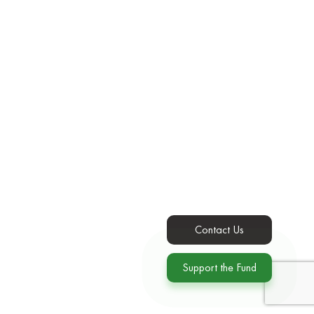
Contact Us
Support the Fund