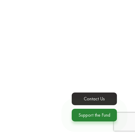
Contact Us
Support the Fund