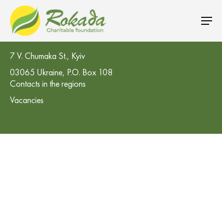
CO 'Rokada' Charitable Foundation
7 V. Chumaka St., Kyiv
03065 Ukraine, P.O. Box 108
Contacts in the regions
Vacancies