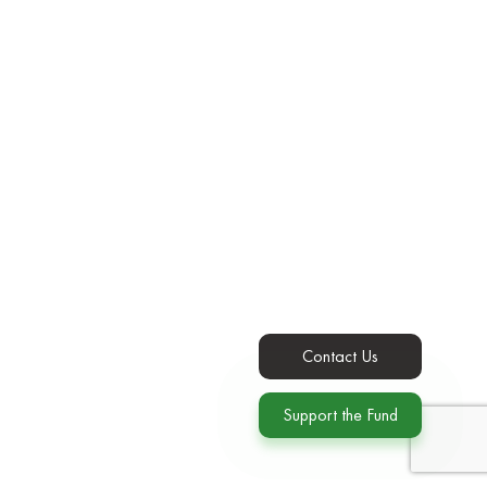
Contact Us
Support the Fund