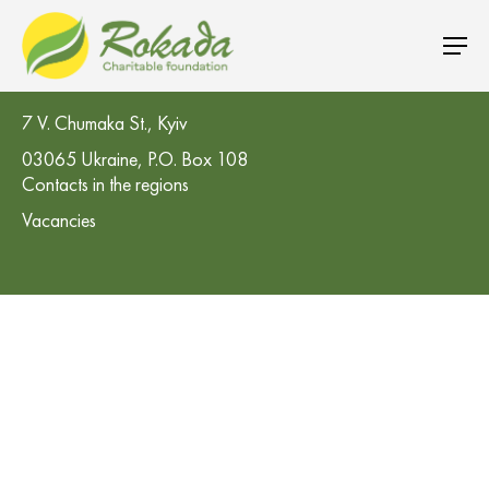
CO 'Rokada' Charitable Foundation
7 V. Chumaka St., Kyiv
03065 Ukraine, P.O. Box 108
Contacts in the regions
Vacancies