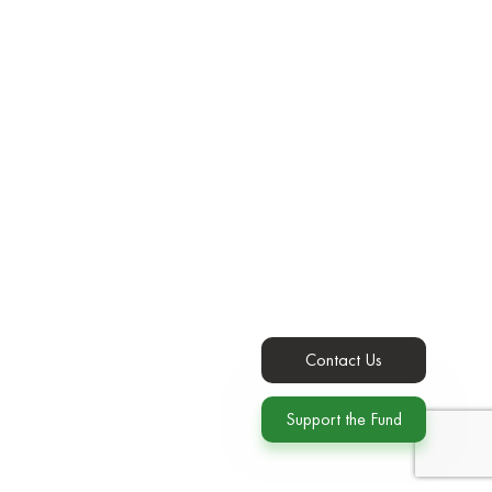
Contact Us
Support the Fund