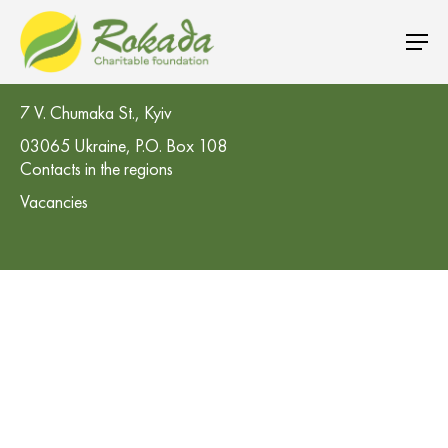
CO 'Rokada' Charitable Foundation
7 V. Chumaka St., Kyiv
03065 Ukraine, P.O. Box 108
Contacts in the regions
Vacancies