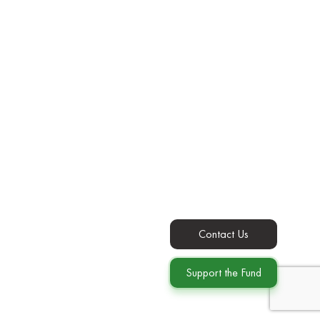
Contact Us
Support the Fund