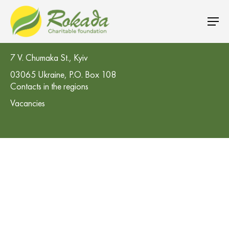
CO 'Rokada' Charitable Foundation
7 V. Chumaka St., Kyiv
03065 Ukraine, P.O. Box 108
Contacts in the regions
Vacancies