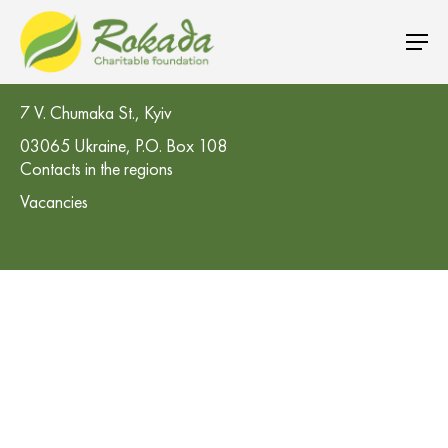
CO 'Rokada' Charitable Foundation
7 V. Chumaka St., Kyiv
03065 Ukraine, P.O. Box 108
Contacts in the regions
Vacancies