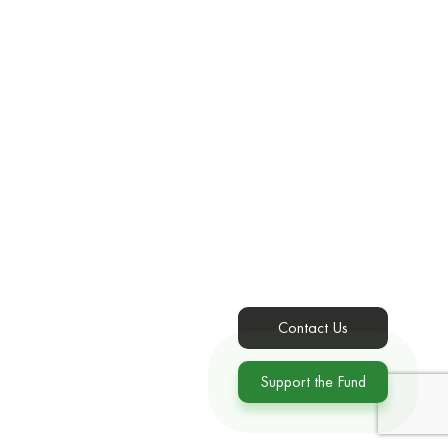
Contact Us
Support the Fund