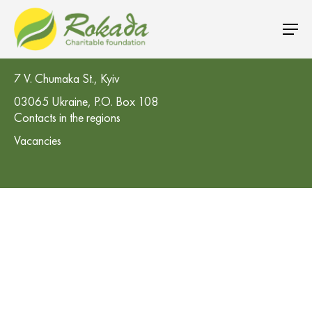
CO 'Rokada' Charitable Foundation
7 V. Chumaka St., Kyiv
03065 Ukraine, P.O. Box 108
Contacts in the regions
Vacancies