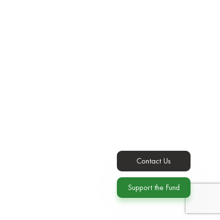
Contact Us
Support the Fund