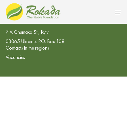
CO 'Rokada' Charitable Foundation
7 V. Chumaka St., Kyiv
03065 Ukraine, P.O. Box 108
Contacts in the regions
Vacancies