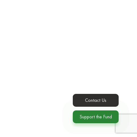
Contact Us
Support the Fund