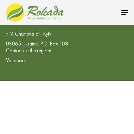
CO 'Rokada' Charitable Foundation
7 V. Chumaka St., Kyiv
03065 Ukraine, P.O. Box 108
Contacts in the regions
Vacancies