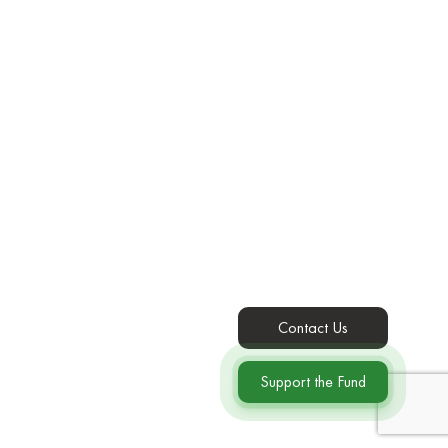
Contact Us
Support the Fund