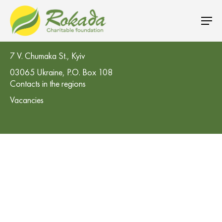
CO 'Rokada' Charitable Foundation
7 V. Chumaka St., Kyiv
03065 Ukraine, P.O. Box 108
Contacts in the regions
Vacancies