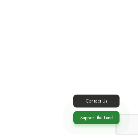
Contact Us
Support the Fund