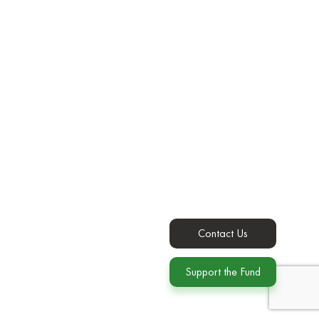
Contact Us
Support the Fund