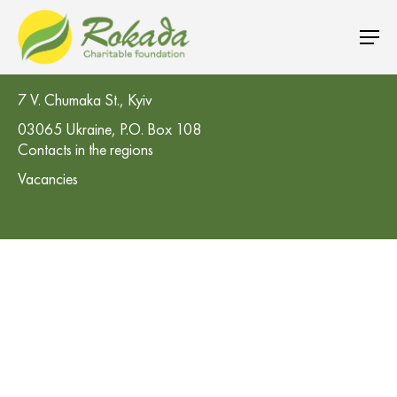
CO 'Rokada' Charitable Foundation
7 V. Chumaka St., Kyiv
03065 Ukraine, P.O. Box 108
Contacts in the regions
Vacancies