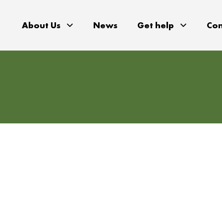
About Us
News
Get help
Con
gions