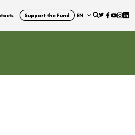
tacts
Support the Fund
EN