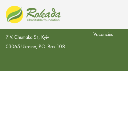
CO 'Rokada' Charitable Foundation
Contacts in the re
Vacancies
7 V. Chumaka St., Kyiv
03065 Ukraine, P.O. Box 108