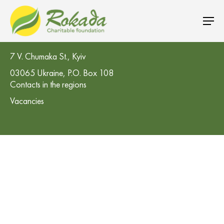
CO 'Rokada' Charitable Foundation
7 V. Chumaka St., Kyiv
03065 Ukraine, P.O. Box 108
Contacts in the regions
Vacancies