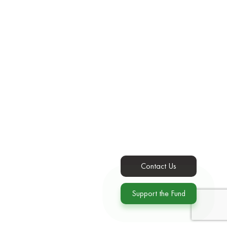
Contact Us
Support the Fund