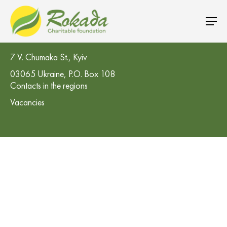
CO 'Rokada' Charitable Foundation
7 V. Chumaka St., Kyiv
03065 Ukraine, P.O. Box 108
Contacts in the regions
Vacancies