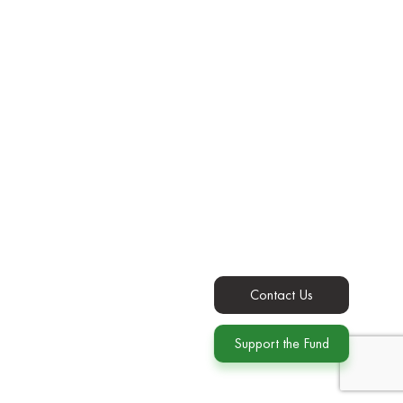
Contact Us
Support the Fund