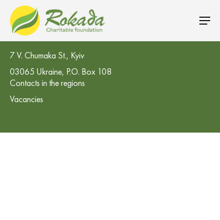
CO 'Rokada' Charitable Foundation
7 V. Chumaka St., Kyiv
03065 Ukraine, P.O. Box 108
Contacts in the regions
Vacancies