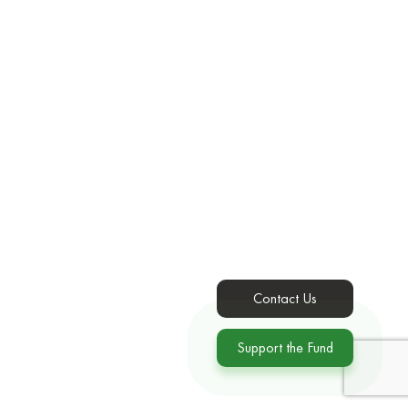
Contact Us
Support the Fund