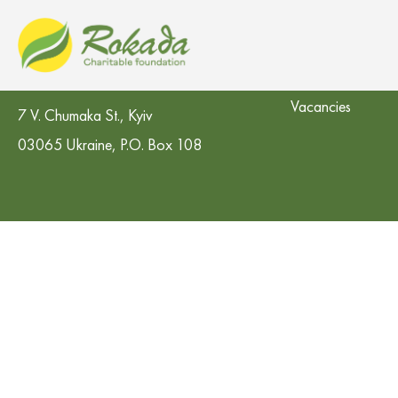
CO 'Rokada' Charitable Foundation
Contacts in the re
Vacancies
7 V. Chumaka St., Kyiv
03065 Ukraine, P.O. Box 108