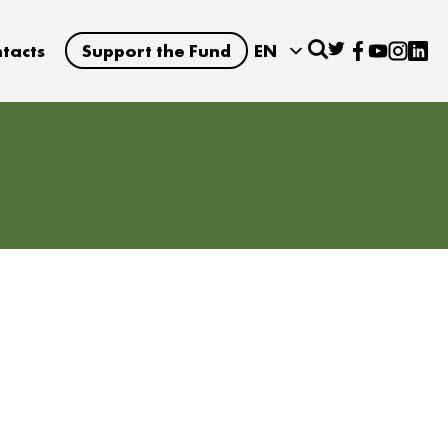
tacts
Support the Fund
EN