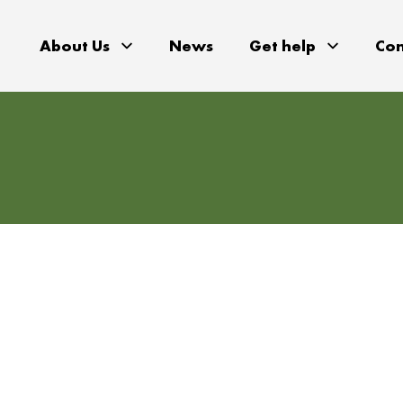
About Us
News
Get help
Con
gions