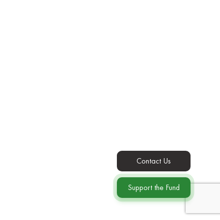
Contact Us
Support the Fund