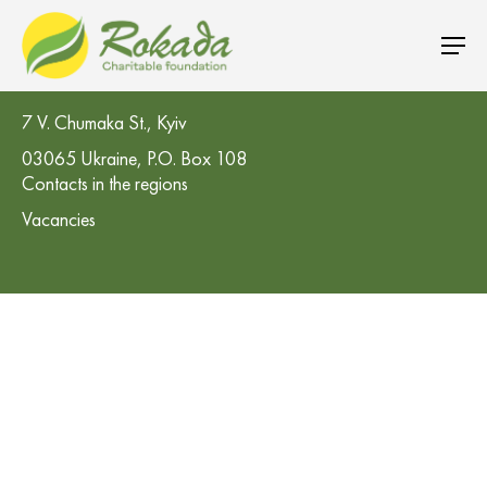
CO 'Rokada' Charitable Foundation
7 V. Chumaka St., Kyiv
03065 Ukraine, P.O. Box 108
Contacts in the regions
Vacancies