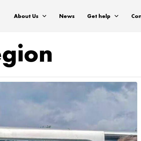
About Us
News
Get help
Con
egion