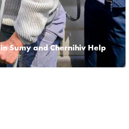
 in Sumy and Chernihiv Help