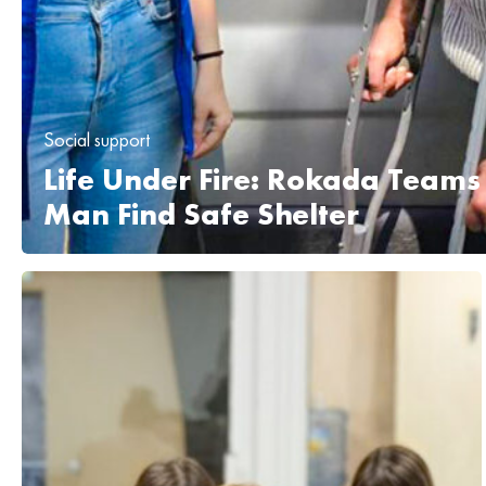
Social support
Life Under Fire: Rokada Teams
Man Find Safe Shelter