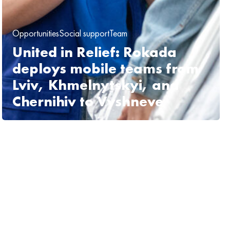
Opportunities
Social support
Team
United in Relief: Rokada
deploys mobile teams from
Lviv, Khmelnytskyi, and
Chernihiv to Vyshneve