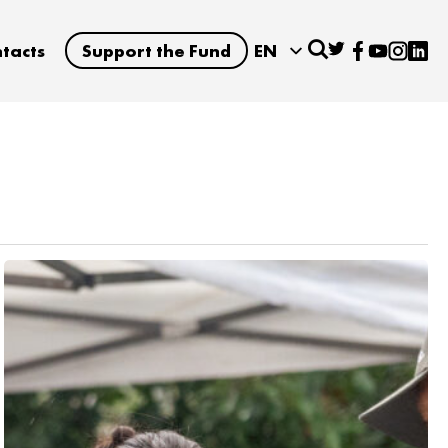
tacts
Support the Fund
EN