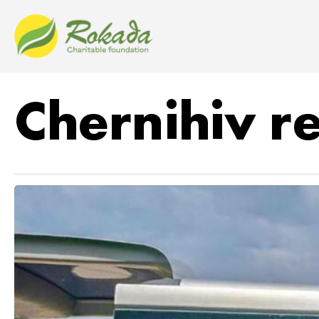
Chernihiv r