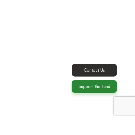
Contact Us
Support the Fund