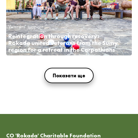
Veterans' support
Reintegration through recovery:
Rokada united veterans from the Sumy
region for a retreat in the Carpathians
Показати ще
CO 'Rokada' Charitable Foundation