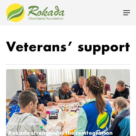
Veterans’ support
Veterans' support
Rokada strengthens the reintegration