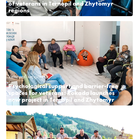
of veterans in Ternopil and Zhytomyr
regions
Veterans' support
Psychological support and barrier-free
spaces for veterans: Rokada launches
new project in Ternopil and Zhytomyr