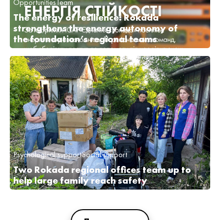
Opportunities
Team
The energy of resilience: Rokada
strengthens the energy autonomy of
the foundation’s regional teams
Psychological support
Social support
Two Rokada regional offices team up to
help large family reach safety