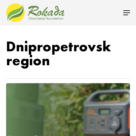
Dnipropetrovsk
region